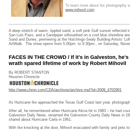
To learn more about his photography wo
www.mihovil.com
.
A deep stretch of warm, rippled sand; a soft pink Gulf sunset reflected in
San Luis Pass; and a Sandpiper silhouetted on a cool blue shoreline are
Sand and Dunes, premiering at the Hutchings-Sealy Building Artists’ Lof
ArtWalk. The show opens from 5:00pm. to 9:30pm., on Saturday, Nove
FACES IN THE CROWD / If it's in Galveston, he's p
wrath spared lifetime of work by Robert Mihovil
By ROBERT STANTON
Houston Chronicle
http://www.chron.com/CDA/archives/archive.mpl?id=2009_4702901
As Hurricane Ike approached the Texas Gulf Coast last year, photographe
After all, he remembered when Hurricane Alicia hit in 1983 – he had cov
Galveston Daily News, renamed the Galveston County Daily News in 1993 
shared about Hurricane Carla in 1961.
With Ike knocking at the door, Mihovil evacuated with family and pets to 