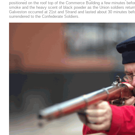
positioned on the roof top of the Commerce Building a few minutes before
smoke and the heavy scent of black powder as the Union soldiers return
Galveston occurred at 21st and Strand and lasted about 30 minutes bef
surrendered to the Confederate Soldiers.