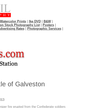
Watercolor Prints
|
Ike DVD
|
B&W
|
on Stock Photography List
|
Posters
|
dvertising Rates
|
Photographic Services
|
le of Galveston
013
niper fire erupted from the Confederate soldiers