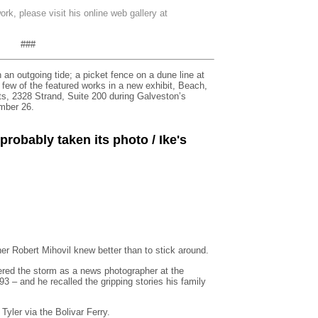
rk, please visit his online web gallery at
###
 an outgoing tide; a picket fence on a dune line at
 few of the featured works in a new exhibit, Beach,
ts, 2328 Strand, Suite 200 during Galveston’s
mber 26.
robably taken its photo / Ike's
r Robert Mihovil knew better than to stick around.
ered the storm as a news photographer at the
– and he recalled the gripping stories his family
Tyler via the Bolivar Ferry.