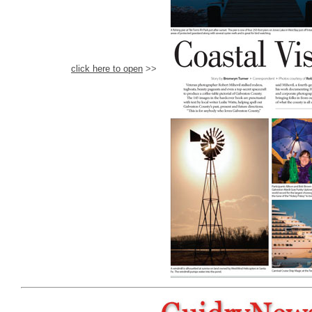
click here to open
>>