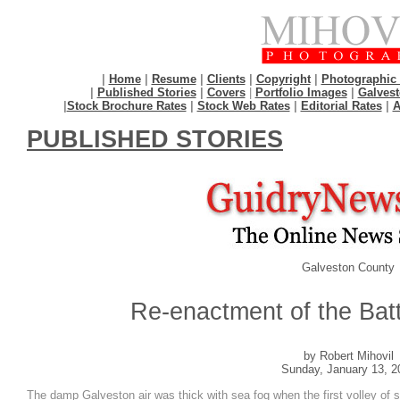
|
Home
|
Resume
|
Clients
|
Copyright
|
Photographic 
|
Published Stories
|
Covers
|
Portfolio Images
|
Galvest
|
Stock Brochure Rates
|
Stock Web Rates
|
Editorial Rates
|
A
PUBLISHED STORIES
Galveston County
Re-enactment of the Batt
by Robert Mihovil
Sunday, January 13, 2
The damp Galveston air was thick with sea fog when the first volley of s