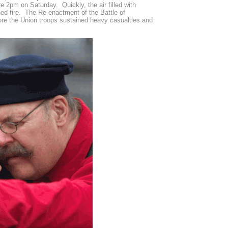
 2pm on Saturday. Quickly, the air filled with
ed fire. The Re-enactment of the Battle of
ore the Union troops sustained heavy casualties and