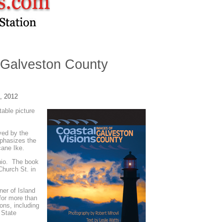
 Galveston County
, 2012
table picture
yed by the
mphasizes the
icane Ike.
nio. The book
Church St. in
ner of Island
for more than
ons, including
 State