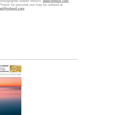
photographer Robert Mihovil.
www.mihovil.com
Photos for personal use may be ordered at
art@mihovil.com