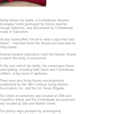
Briefly before the battle, a Confederate deserter
Nicaragua Smith (portrayed by history teacher,
George Osborne), was discovered by Confederate
troops in Galveston.
He was handcuffed, forced to wear a sign that said
“traitor”, marched down the Strand and executed by
firing squad.
Several hundred spectators lined the Historic Strand
to watch the lively re-enactment.
At the very end of the battle, the crowd gave those
participating, including both Union and Confederate
soldiers, a big round of applause.
There were also living history encampments
established by the 19th–Century Living History
Association, Inc. and the 1st Texas Brigade.
The Union encampment was located on 19th and
Postoffice Street and the Confederate encampment
was located at 25th and Market Street.
The photos were provided by professional