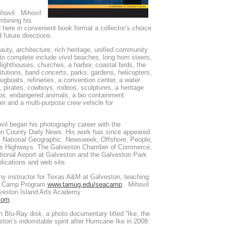
hovil. Mihovil
mbining his
d here in convenient book format a collector’s choice
 future directions.
auty, architecture, rich heritage, unified community
to complete include vivid beaches, long horn steers,
ighthouses, churches, a harbor, coastal birds, the
tutions, band concerts, parks, gardens, helicopters,
tugboats, refineries, a convention center, a water
er, pirates, cowboys, rodeos, sculptures, a heritage
ips, endangered animals, a bio containment
ter and a multi-purpose crew vehicle for
vil began his photography career with the
n County Daily News. His work has since appeared
s, National Geographic, Newsweek, Offshore, People,
as Highways. The Galveston Chamber of Commerce,
tional Airport at Galveston and the Galveston Park
blications and web site.
 instructor for Texas A&M at Galveston, teaching
ea Camp Program
www.tamug.edu/seacamp
. Mihovil
lveston Island Arts Academy
com
.
n Blu-Ray disk, a photo documentary titled “Ike, the
ston’s indomitable spirit after Hurricane Ike in 2008.