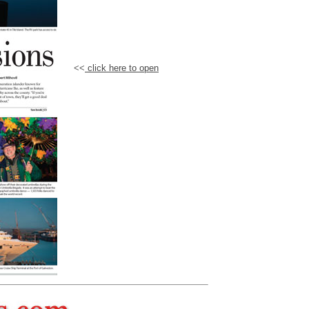
<<
click here to open