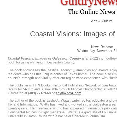
Arts & Culture
Coastal Visions: Images of
News Release
Wednesday, November 21
Coastal Visions: Images of Galveston County
is a (9x12) inch coffee-
book focusing on living in Galveston County.
The book showcases the lifestyle, economy, amenities and events enjo
residents who call this unique corner of Texas home. The book also e
county’s strength and vitality after our region-wide experience with Hurr
The publisher is HPN Books, Historical Publishing Network of San Anto
retails for
$49.95
and is available through Mihovil Photography, at 2402 
Galveston at
(409) 771-5668
or
art@mihovil.com
.
The author of the book is Leslie A. Watts, writer, editor, educator and ow
Ink and Informatics. Watts has lived and worked in the Galveston area 
twenty-years. Her free-lance writing has appeared in numerous publicati
Continental Airlines in-flight magazine. Watts is a graduate of Louisiana
University in Baton Rouge with a bachelor’s degree in journalism.