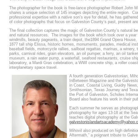
The photographer for the book is free-lance photographer Robert John Mi
shares a unique selection of 145 images depicting the entire region. Co
professional expertise with a native son’s eye for detail, he has gathere
of color photographs that focus on Galveston County’s past, present and
The final collection captures the magic of Galveston County’s natural be
and natural resources. The images for the book which took over a year 
windmills, beauty pageants, a train depot, the1894 Grand Opera House, l
1877 tall ship Elissa, historic homes, monuments, parades, medical insti
baseball fields, motorcycle rallies, sailboat regattas, marinas, a winery, 
parks, carnival rides, grain elevators, an oil pumper, a ferry, an oil tank
museum, a rain water pump, a waterfall, seafood restaurants, cruise sh
laboratory, a Mardi Gras celebration, a WWI concrete ship, a roller coas
interplanetary space travel.
A fourth generation Galvestonian, Miho
InBetween Magazine and the Galvesto
in Coast, Coastal Living, Guidry New
Smithsonian, Texas Journey and Tex
the Port of Galveston, Scholes Interna
Board also feature his work in their pu
Each summer he serves as photography
photography for ages 13-18 at the S
teaches digital photography at the Ga
galvestonislandartsacademy@yahoo.
Mihovil also produced on high definitio
Aftermath,” a poignant tribute to Galve