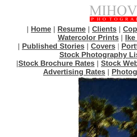
|
Home
|
Resume
|
Clients
|
Cop
Watercolor Prints
|
Ike
|
Published Stories
|
Covers
|
Port
Stock Photography Li
|
Stock Brochure Rates
|
Stock Web
Advertising Rates
|
Photog