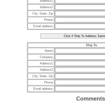
Address1:
Address2:
City, State, Zip:
Phone:
Email address:
Ship To
Name:
Company:
Address1:
Address2:
City, State, Zip:
Phone:
Email address:
Comments