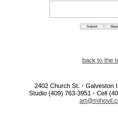
back to the t
2402 Church St.
·
Galveston I
Studio (409) 763-3951
·
Cell (4
art@mihovil.