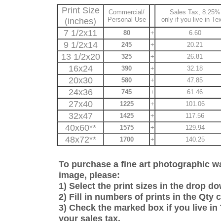
Print Size
Commercial/
Sales Tax, 8.25%
(inches)
Personal Use
only if you live in Te
7 1/2x11
80
+
6.60
9 1/2x14
245
+
20.21
13 1/2x20
325
+
26.81
16x24
390
+
32.18
20x30
580
+
47.85
24x36
745
+
61.46
27x40
1225
+
101.06
32x47
1425
+
117.56
40x60**
1575
+
129.94
48x72**
1700
+
140.25
To purchase a fine art photographic wat
image, please:
1) Select the print sizes in the drop 
2) Fill in numbers of prints in the Qty
3) Check the marked box if you live in 
your sales tax.