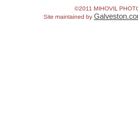
©2011 MIHOVIL PHO
Galveston.c
Site maintained by