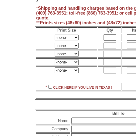
*
Shipping and handling charges based on the gr
(409) 763-3951; toll-free (866) 763-3951; or cell
quote.
**
Prints sizes (48x60) inches and (48x72) inch
Print Size
Qty
It
*
CLICK HERE IF YOU LIVE IN
TEXAS !
Bill To
Name:
Company: