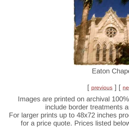
Eaton Chap
[
] [
previous
ne
Images are printed on archival 100%
include border treatments 
For larger prints up to 48x72 inches pr
for a price quote. Prices listed belo